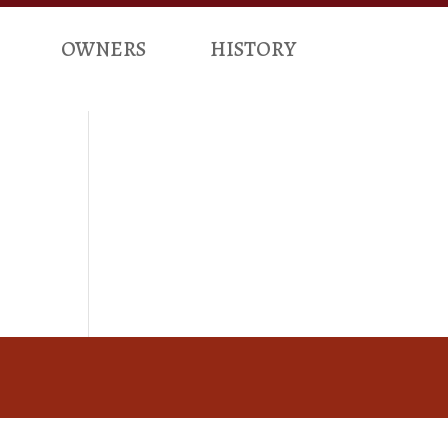
OWNERS
HISTORY