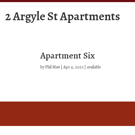
2 Argyle St Apartments
Apartment Six
by
Phil Matt
|
Apr 4, 2023
|
available