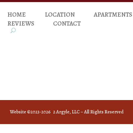
HOME
LOCATION
APARTMENTS
REVIEWS
CONTACT
Website ©2023-2026 2 Argyle, LLC – All Rights Reserved