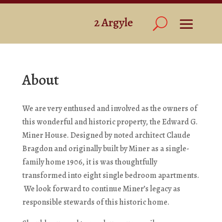
About
We are very enthused and involved as the owners of
this wonderful and historic property, the Edward G.
Miner House. Designed by noted architect Claude
Bragdon and originally built by Miner as a single-
family home 1906, it is was thoughtfully
transformed into eight single bedroom apartments.
We look forward to continue Miner’s legacy as
responsible stewards of this historic home.