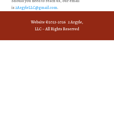
Should you need to reach us, our email
is
2ArgyleLLC@gmail.com
.
Website ©2023-2026 2 Argyle,
LLC – All Rights Reserved